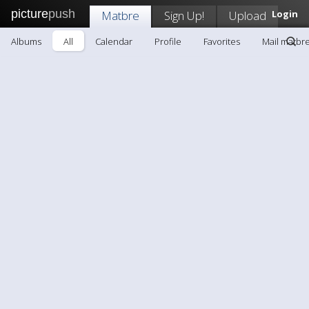
picture
push
Matbre
Sign Up!
Upload
Login
Albums
All
Calendar
Profile
Favorites
Mail matbr