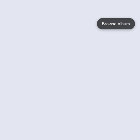
Browse album
Language
English
Nederlands
Français
Your
Help
Learn More