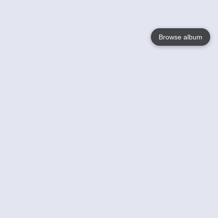
Browse album
Language
English
Nederlands
Français
Your
Help
Learn More