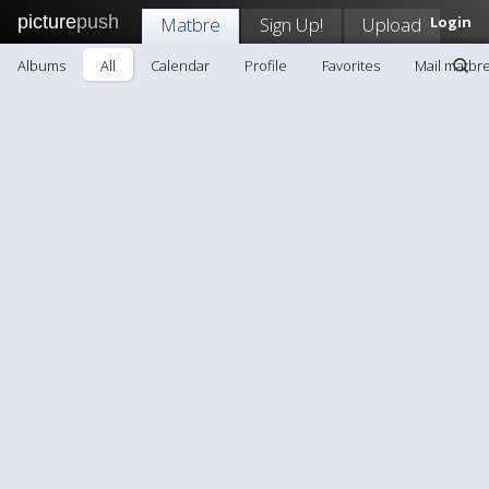
picture
push
Matbre
Sign Up!
Upload
Login
Albums
All
Calendar
Profile
Favorites
Mail matbr