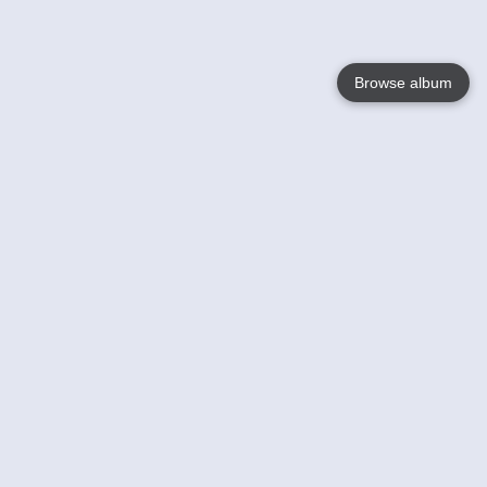
Browse album
Language
English
Nederlands
Français
Your
Help
Learn More