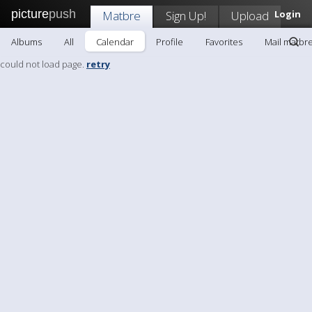
picture
push
Matbre
Sign Up!
Upload
Login
Albums
All
Calendar
Profile
Favorites
Mail matbr
could not load page.
retry